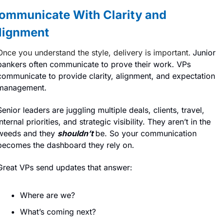
ommunicate With Clarity and 
lignment
Once you understand the style, delivery is important.
Junior 
bankers often communicate to prove their work. VPs 
communicate to provide clarity, alignment, and expectation 
management.
Senior leaders are juggling multiple deals, clients, travel, 
internal priorities, and strategic visibility. They aren’t in the 
weeds and they 
shouldn’t
be. So your communication 
becomes the dashboard they rely on.
Great VPs send updates that answer:
Where are we?
What’s coming next?