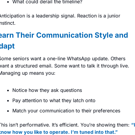
What could derail the timeline?
Anticipation is a leadership signal. Reaction is a junior 
instinct.
earn Their Communication Style and 
dapt
Some seniors want a one-line WhatsApp update. Others 
want a structured email. Some want to talk it through live. 
Managing up means you:
Notice how they ask questions
Pay attention to what they latch onto
Match your communication to their preferences
This isn’t performative. It’s efficient. You’re showing them: 
“I
know how you like to operate. I’m tuned into that.”