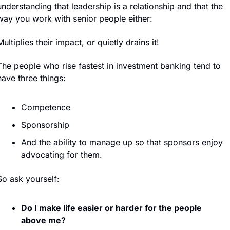
understanding that leadership is a relationship and that the 
way you work with senior people either:
Multiplies their impact, or quietly drains it!
The people who rise fastest in investment banking tend to 
have three things:
Competence
Sponsorship
And the ability to manage up so that sponsors enjoy 
advocating for them.
So ask yourself:
Do I make life easier or harder for the people 
above me?