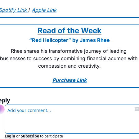
Spotify Link
/ 
Apple Link
Read of the Week
“Red Helicopter” by James Rhee
Rhee shares his transformative journey of leading 
businesses to success by combining financial acumen with 
compassion and creativity.
Purchase Link
eply
Login
or
Subscribe
to participate