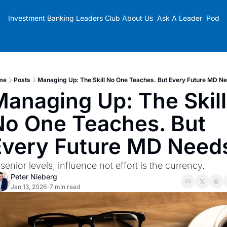
Investment Banking Leaders Club
About Us
Ask A Leader
Podca
me
Posts
Managing Up: The Skill No One Teaches. But Every Future MD N
anaging Up: The Skill 
No One Teaches. But 
Every Future MD Need
 senior levels, influence not effort is the currency.
Peter Nieberg
Jan 13, 2026
7 min read
•