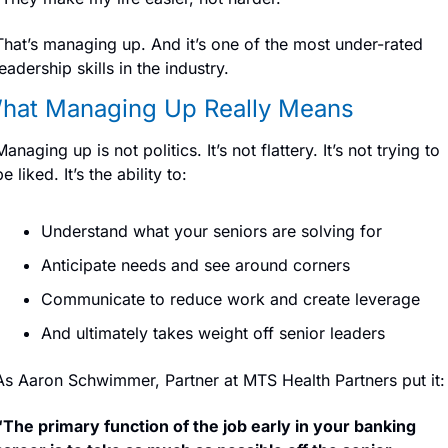
That’s managing up. And it’s one of the most under-rated 
leadership skills in the industry.
hat Managing Up Really Means
Managing up is not politics. It’s not flattery. It’s not trying to 
be liked. It’s the ability to:
Understand what your seniors are solving for
Anticipate needs and see around corners
Communicate to reduce work and create leverage
And ultimately takes weight off senior leaders
As Aaron Schwimmer, Partner at MTS Health Partners put it:
“The primary function of the job early in your banking 