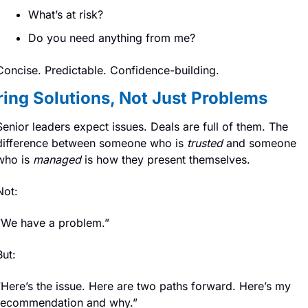
What’s at risk?
Do you need anything from me?
Concise. Predictable. Confidence-building.
ring Solutions, Not Just Problems
Senior leaders expect issues. Deals are full of them. The 
difference between someone who is 
trusted
 and someone 
who is 
managed
 is how they present themselves.
Not:
“We have a problem.”
But:
“Here’s the issue. Here are two paths forward. Here’s my 
recommendation and why.”