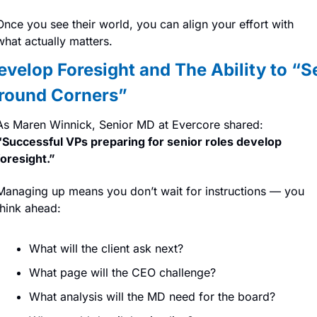
Once you see their world, you can align your effort with 
what actually matters.
evelop Foresight and The Ability to “Se
round Corners”
As Maren Winnick, Senior MD at Evercore shared: 
“Successful VPs preparing for senior roles develop 
foresight.”
Managing up means you don’t wait for instructions — you 
think ahead:
What will the client ask next?
What page will the CEO challenge?
What analysis will the MD need for the board?