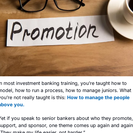
In most investment banking training, you’re taught how to 
model, how to run a process, how to manage juniors. What 
you’re not really taught is this: 
How to manage the people 
above you.
Yet if you speak to senior bankers about who they promote, 
support, and sponsor, one theme comes up again and again:
“They make my life easier, not harder.”