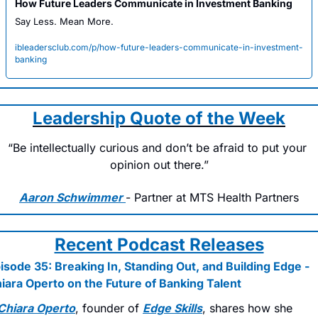
How Future Leaders Communicate in Investment Banking
Say Less. Mean More.
ibleadersclub.com/p/how-future-leaders-communicate-in-investment-
banking
Leadership Quote of the Week
“Be intellectually curious and don’t be afraid to put your 
opinion out there.”
Aaron Schwimmer 
- Partner at MTS Health Partners
Recent Podcast Releases
isode 35: Breaking In, Standing Out, and Building Edge - 
iara Operto on the Future of Banking Talent
Chiara Operto
, founder of 
Edge Skills
, shares how she 