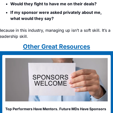
Would they fight to have me on their deals?
If my sponsor were asked privately about me, 
what would they say?
Because in this industry, managing up isn’t a soft skill. It’s a 
leadership skill.
Other Great Resources
Top Performers Have Mentors. Future MDs Have Sponsors 