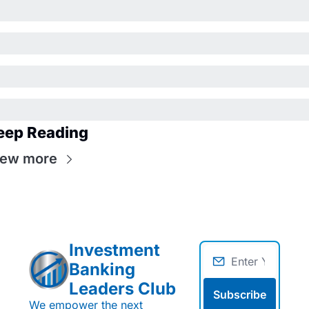
eep Reading
iew more
Investment 
Banking 
Leaders Club
Subscribe
We empower the next 