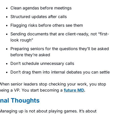
Clean agendas before meetings
Structured updates after calls
Flagging risks before others see them
Sending documents that are client-ready, not “first-
look rough”
Preparing seniors for the questions they’ll be asked 
before they’re asked
Don’t schedule unnecessary calls
Don’t drag them into internal debates you can settle
When senior leaders stop checking your work, you stop 
being a VP. You start becoming a 
future MD
.
inal Thoughts
Managing up is not about playing games. It’s about 