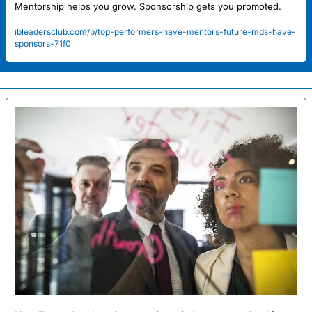
Mentorship helps you grow. Sponsorship gets you promoted.
ibleadersclub.com/p/top-performers-have-mentors-future-mds-have-
sponsors-71f0