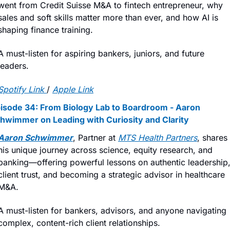
went from Credit Suisse M&A to fintech entrepreneur, why 
sales and soft skills matter more than ever, and how AI is 
shaping finance training.
A must-listen for aspiring bankers, juniors, and future 
leaders.
Spotify Link
/ 
Apple Link
isode 34: From Biology Lab to Boardroom - Aaron 
hwimmer on Leading with Curiosity and Clarity
Aaron Schwimmer
, Partner at 
MTS Health Partners
, shares 
his unique journey across science, equity research, and 
banking—offering powerful lessons on authentic leadership,
client trust, and becoming a strategic advisor in healthcare 
M&A.
A must-listen for bankers, advisors, and anyone navigating 
complex, content-rich client relationships.