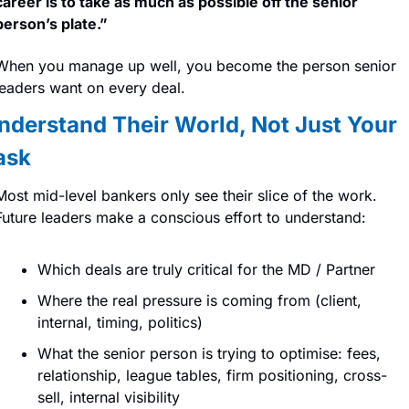
career is to take as much as possible off the senior 
person’s plate.” 
When you manage up well, you become the person senior 
leaders want on every deal.
nderstand Their World, Not Just Your 
ask
Most mid-level bankers only see their slice of the work. 
Future leaders make a conscious effort to understand:
Which deals are truly critical for the MD / Partner
Where the real pressure is coming from (client, 
internal, timing, politics)
What the senior person is trying to optimise: fees, 
relationship, league tables, firm positioning, cross-
sell, internal visibility