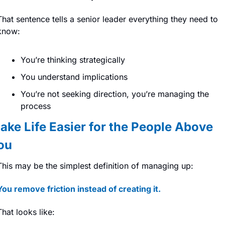
That sentence tells a senior leader everything they need to 
know:
You’re thinking strategically
You understand implications
You’re not seeking direction, you’re managing the 
process
ake Life Easier for the People Above 
ou
This may be the simplest definition of managing up:
You remove friction instead of creating it.
That looks like: