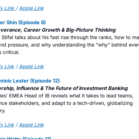
y Link
/ 
Apple Link
ter Shin (Episode 8)
verance, Career Growth & Big-Picture Thinking
Stifel talks about his fast rise through the ranks, how to m
and pressure, and why understanding the “why” behind ever
 critical.
y Link
 / 
Apple Link
minic Lester (Episode 12)
rship, Influence & The Future of Investment Banking
ies’ EMEA Head of IB reveals what it takes to lead teams, 
nce stakeholders, and adapt to a tech-driven, globalizing 
ry.
y Link
 / 
Apple Link