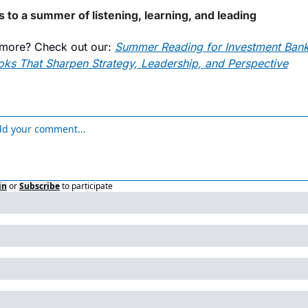
s to a summer of listening, learning, and leading
more? Check out our: 
Summer Reading for Investment Banke
oks That Sharpen Strategy, Leadership, and Perspective
in
or
Subscribe
to participate