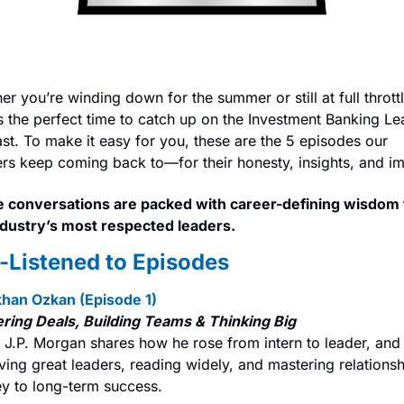
r you’re winding down for the summer or still at full throttle
s the perfect time to catch up on the Investment Banking Le
st. To make it easy for you, these are the 5 episodes our 
ners keep coming back to—for their honesty, insights, and i
 conversations are packed with career-defining wisdom 
ndustry’s most respected leaders.
-Listened to Episodes
khan Ozkan (Episode 1)
ring Deals, Building Teams & Thinking Big
 J.P. Morgan shares how he rose from intern to leader, and
ing great leaders, reading widely, and mastering relationsh
ey to long-term success.