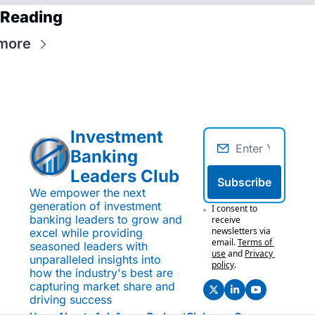
 Reading
more
Investment 
Banking 
Leaders Club
Subscribe
We empower the next 
generation of investment 
I consent to 
banking leaders to grow and 
receive 
newsletters via 
excel while providing 
email.
Terms of 
seasoned leaders with 
use
and
Privacy 
unparalleled insights into 
policy
.
how the industry's best are 
capturing market share and 
driving success