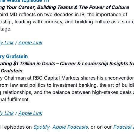
ria Watts (Episode 11)
g Your Career, Building Teams & The Power of Culture
aird MD reflects on two decades in IB, the importance of 
ship, leading with curiosity, and building culture as a strate
tage.
y Link
 / 
Apple Link
rry Grafstein
ating $1 Trillion in Deals – Career & Leadership Insights fr
 Grafstein
y Chairman at RBC Capital Markets shares his unconvention
rom law and politics to investment banking, the art of buildi
ng relationships, and the balance between high-stakes deals 
al fulfilment.
y Link
 / 
Apple Link
ll episodes on 
Spotify
, 
Apple Podcasts
, or on our 
Podcast 