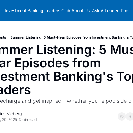
Investment Banking Leaders Club
About Us
Ask A Leader
Podca
osts
Summer Listening: 5 Must-Hear Episodes from Investment Banking's T
mmer Listening: 5 Mus
ar Episodes from 
vestment Banking's Top
aders
recharge and get inspired - whether you're poolside or 
ter Nieberg
g 20, 2025
3 min read
•