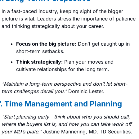
In a fast-paced industry, keeping sight of the bigger 
picture is vital. Leaders stress the importance of patience 
and thinking strategically about your career.
Focus on the big picture:
 Don’t get caught up in 
short-term setbacks.
Think strategically:
 Plan your moves and 
cultivate relationships for the long term.
"Maintain a long-term perspective and don’t let short-
term challenges derail you." 
Dominic Lester.
7. Time Management and Planning
"Start planning early—think about who you should call, 
where the buyers list is, and how you can take work off 
your MD’s plate." 
Justine Mannering, MD, TD Securities.