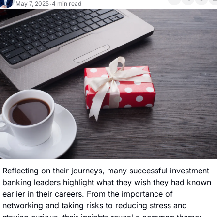
May 7, 2025
4 min read
•
Reflecting on their journeys, many successful investment 
banking leaders highlight what they wish they had known 
earlier in their careers. From the importance of 
networking and taking risks to reducing stress and 
staying curious, their insights reveal a common theme: 