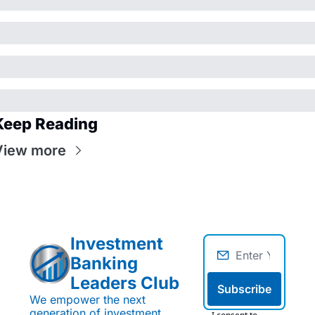
Keep Reading
View more
Investment 
Banking 
Leaders Club
Subscribe
We empower the next 
generation of investment 