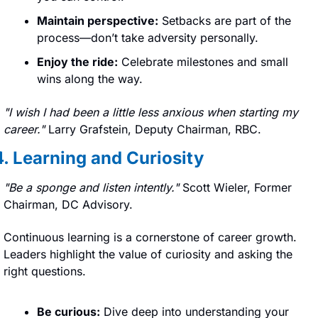
Maintain perspective:
 Setbacks are part of the 
process—don’t take adversity personally.
Enjoy the ride:
 Celebrate milestones and small 
wins along the way.
"I wish I had been a little less anxious when starting my 
career." 
Larry Grafstein, Deputy Chairman, RBC.
4. Learning and Curiosity
"
Be a sponge and listen intently." 
Scott Wieler, Former 
Chairman, DC Advisory.
Continuous learning is a cornerstone of career growth. 
Leaders highlight the value of curiosity and asking the 
right questions.
Be curious:
 Dive deep into understanding your 