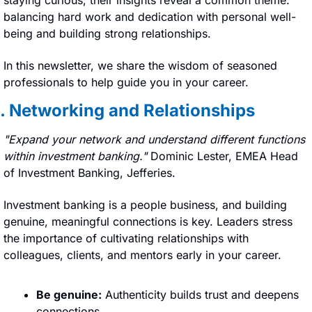
balancing hard work and dedication with personal well-
being and building strong relationships.
In this newsletter, we share the wisdom of seasoned 
professionals to help guide you in your career.
1. Networking and Relationships
"Expand your network and understand different functions 
within investment banking." 
Dominic Lester, EMEA Head 
of Investment Banking, Jefferies.
Investment banking is a people business, and building 
genuine, meaningful connections is key. Leaders stress 
the importance of cultivating relationships with 
colleagues, clients, and mentors early in your career.
Be genuine:
 Authenticity builds trust and deepens 
connections.