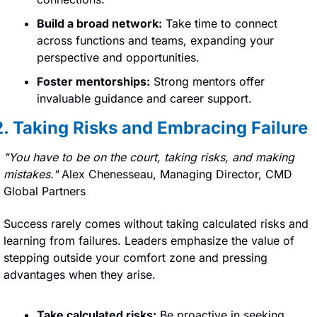
Build a broad network:
 Take time to connect 
across functions and teams, expanding your 
perspective and opportunities.
Foster mentorships:
 Strong mentors offer 
invaluable guidance and career support.
2. Taking Risks and Embracing Failure
"You have to be on the court, taking risks, and making 
mistakes." 
Alex Chenesseau, 
Managing Director, CMD 
Global Partners
Success rarely comes without taking calculated risks and 
learning from failures. Leaders emphasize the value of 
stepping outside your comfort zone and pressing 
advantages when they arise.
Take calculated risks:
 Be proactive in seeking 