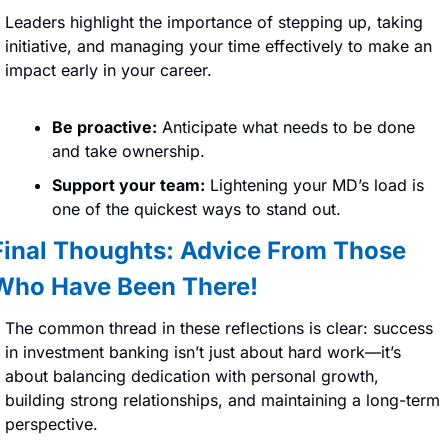
Leaders highlight the importance of stepping up, taking 
initiative, and managing your time effectively to make an 
impact early in your career.
Be proactive:
 Anticipate what needs to be done 
and take ownership.
Support your team:
 Lightening your MD’s load is 
one of the quickest ways to stand out.
Final Thoughts: Advice From Those 
Who Have Been There!
The common thread in these reflections is clear: success 
in investment banking isn’t just about hard work—it’s 
about balancing dedication with personal growth, 
building strong relationships, and maintaining a long-term 
perspective.