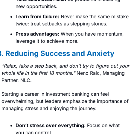
new opportunities.
Learn from failure:
 Never make the same mistake 
twice; treat setbacks as stepping stones.
Press advantages:
 When you have momentum, 
leverage it to achieve more.
3. Reducing Success and Anxiety
"Relax, take a step back, and don't try to figure out your 
whole life in the first 18 months." 
Neno Raic, Managing 
Partner, NLC.
Starting a career in investment banking can feel 
overwhelming, but leaders emphasize the importance of 
managing stress and enjoying the journey.
Don’t stress over everything:
 Focus on what 
you can control.