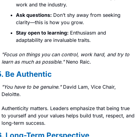
work and the industry.
Ask questions:
 Don’t shy away from seeking 
clarity—this is how you grow.
Stay open to learning:
 Enthusiasm and 
adaptability are invaluable traits.
"Focus on things you can control, work hard, and try to 
learn as much as possible." 
Neno Raic.
5. Be Authentic
"You have to be genuine." 
David Lam, Vice Chair, 
Deloitte.
Authenticity matters. Leaders emphasize that being true 
to yourself and your values helps build trust, respect, and 
long-term success.
6. Long-Term Perspective