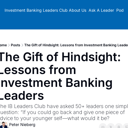
Investment Banking Leaders Club
About Us
Ask A Leader
Podca
ome
Posts
The Gift of Hindsight: Lessons from Investment Banking Leade
The Gift of Hindsight: 
Lessons from 
Investment Banking 
Leaders
he IB Leaders Club have asked 50+ leaders one simpl
uestion: “If you could go back and give one piece of 
dvice to your younger self—what would it be?
Peter Nieberg