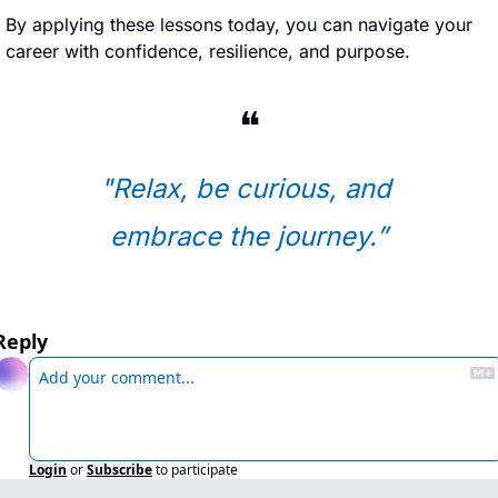
By applying these lessons today, you can navigate your 
career with confidence, resilience, and purpose.
❝
"Relax, be curious, and 
embrace the journey.
”
Reply
Login
or
Subscribe
to participate