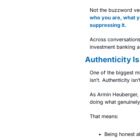
Not the buzzword vers
who you are, what you
suppressing it.
Across conversations 
investment banking are
Authenticity Is
One of the biggest mi
isn’t. Authenticity isn
As Armin Heuberger, 
doing what genuinely 
That means:
Being honest a