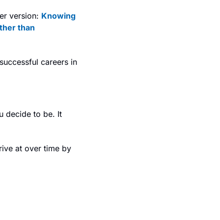
er version: 
Knowing 
ther than 
uccessful careers in 
 decide to be. It 
ve at over time by 