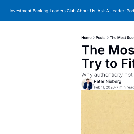
Investment Banking Leaders Club
About Us
Ask A Leader
Pod
Home
Posts
The Most Succ
The Most
Try to Fi
Why authenticity not 
Peter Nieberg
Feb 11, 2026
7 min rea
•