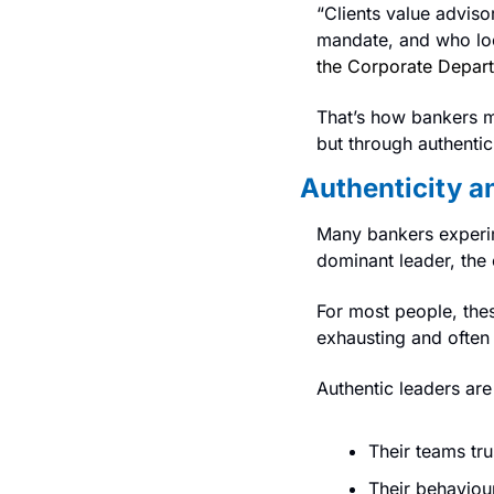
“Clients value advis
mandate, and who loo
the Corporate Depart
That’s how bankers m
but through authentici
Authenticity a
Many bankers experim
dominant leader, the 
For most people, these
exhausting and often 
Authentic leaders ar
Their teams tru
Their behaviour