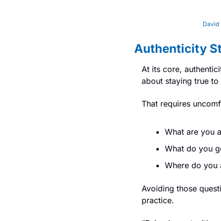
David 
Authenticity S
At its core, authentic
about staying true to
That requires uncomf
What are you a
What do you ge
Where do you a
Avoiding those questi
practice.