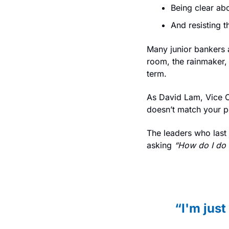
Being clear ab
And resisting 
Many junior bankers a
room, the rainmaker, 
term.
As David Lam, Vice Ch
doesn’t match your pe
The leaders who last
asking 
“How do I do t
“I'm just