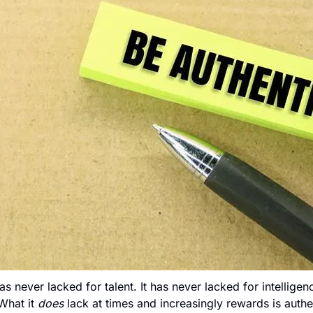
 never lacked for talent. It has never lacked for intelligenc
 What it 
does
 lack at times and increasingly rewards is authen