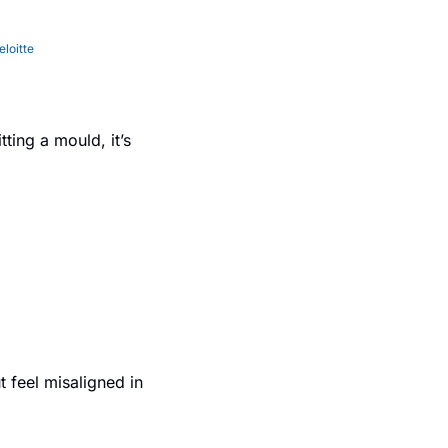
loitte
ting a mould, it’s 
 feel misaligned in 