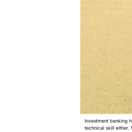
Investment banking has
technical skill either.