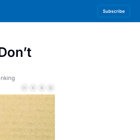
Subscribe
on’t 
anking