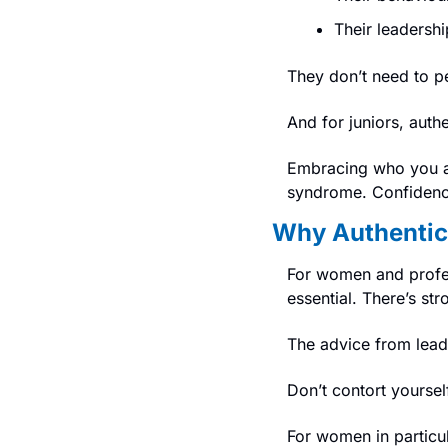
Their leadershi
They don’t need to pe
And for juniors, authe
Embracing who you ar
syndrome. 
Confidence
Why Authentici
For women and professi
essential. There’s st
The advice from leade
Don’t contort yoursel
For women in particu