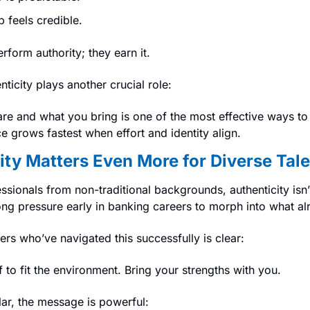
p feels credible.
rform authority; they earn it.
nticity plays another crucial role:
e and what you bring is one of the most effective ways to
 grows fastest when effort and identity align.
ty Matters Even More for Diverse Tale
onals from non-traditional backgrounds, authenticity isn’t ju
rong pressure early in banking careers to morph into what al
rs who’ve navigated this successfully is clear:
f to fit the environment. Bring your strengths with you.
lar, the message is powerful: