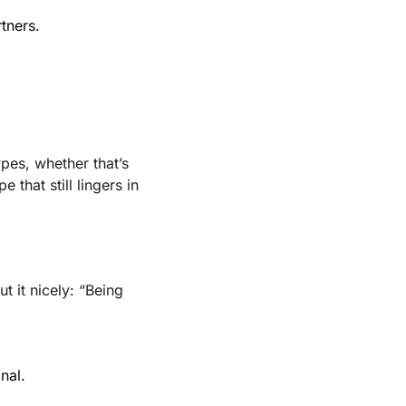
tners.
es, whether that’s 
hat still lingers in 
ut it nicely: “Being 
nal.