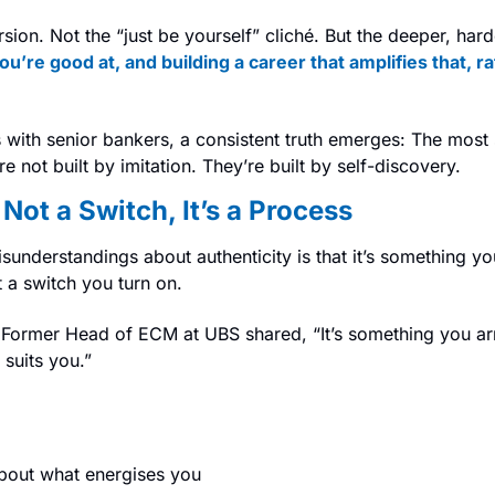
ion. Not the “just be yourself” cliché. But the deeper, hard
’re good at, and building a career that amplifies that, ra
with senior bankers, a consistent truth emerges: The most s
 not built by imitation. They’re built by self-discovery.
 Not a Switch, It’s a Process
sunderstandings about authenticity is that it’s something you
’t a switch you turn on.
Former Head of ECM at UBS shared, “It’s something you arri
suits you.”
bout what energises you