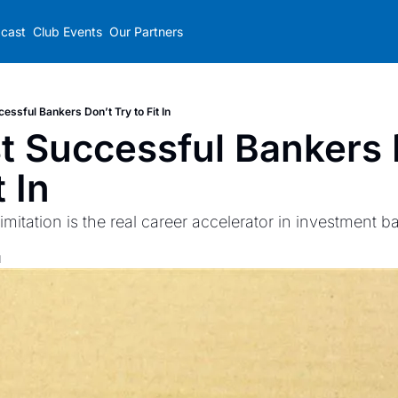
cast
Club Events
Our Partners
essful Bankers Don’t Try to Fit In
 Successful Bankers D
t In
imitation is the real career accelerator in investment b
d