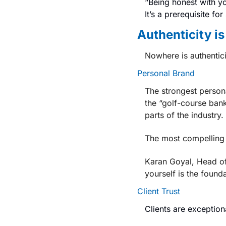
“Being honest with yo
It’s a prerequisite for 
Authenticity i
Nowhere is authentici
Personal Brand
The strongest persona
the “golf-course bank
parts of the industry.
The most compelling 
Karan Goyal, 
Head of
yourself is the founda
Client Trust
Clients are exception