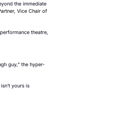
eyond the immediate 
Partner, Vice Chair of 
performance theatre, 
ugh guy,” the hyper-
sn’t yours is 