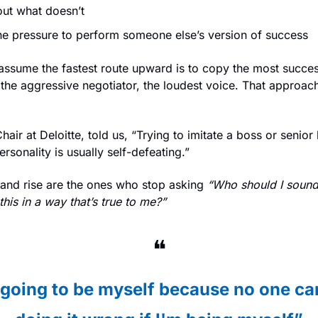
out what doesn’t
the pressure to perform someone else’s version of success
ssume the fastest route upward is to copy the most success
the aggressive negotiator, the loudest voice. That approac
air at Deloitte, told us, “Trying to imitate a boss or senior
rsonality is usually self-defeating.”
 and rise are the ones who stop asking 
“Who should I sound
his in a way that’s true to me?”
❝
 going to be myself because no one can