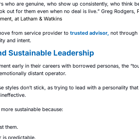
ors who are genuine, who show up consistently, who think b
k out for them even when no deal is live.” Greg Rodgers, 
ment, at Latham & Watkins
ove from service provider to 
trusted advisor,
not through 
ty and intent.
nd Sustainable Leadership
ent early in their careers with borrowed personas, the “to
emotionally distant operator.
 styles don’t stick, as trying to lead with a personality that i
ineffective.
e more sustainable because:
st them.
 is predictable.