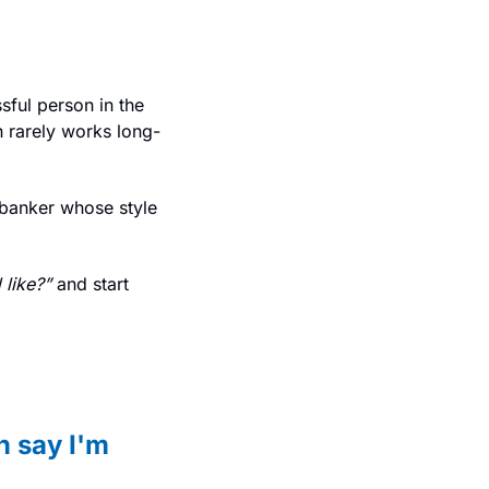
ful person in the 
h rarely works long-
 banker whose style 
 like?”
 and start 
 say I'm 