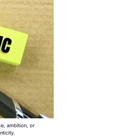
e, ambition, or 
ticity.