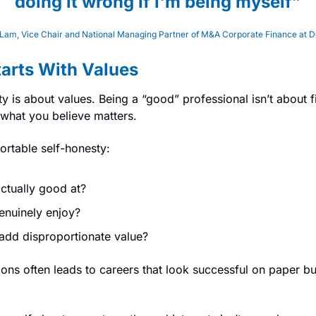
doing it wrong if I'm being myself”
Lam, Vice Chair and National Managing Partner of M&A Corporate Finance at De
tarts With Values
ity is about values. Being a “good” professional isn’t about fit
 what you believe matters.
ortable self-honesty:
ctually good at?
nuinely enjoy?
dd disproportionate value?
ons often leads to careers that look successful on paper but