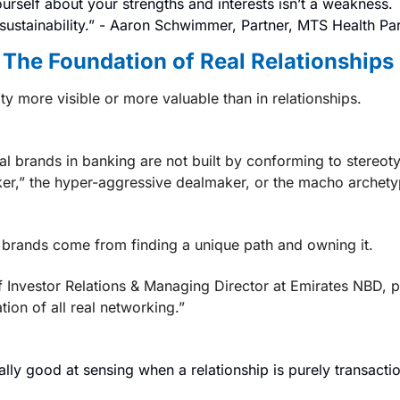
urself about your strengths and interests isn’t a weakness.
sustainability.” - 
Aaron Schwimmer, Partner, MTS Health Par
s The Foundation of Real Relationships
ty more visible or more valuable than in relationships.
l brands in banking are not built by conforming to stereotyp
er,” the hyper-aggressive dealmaker, or the macho archetype t
brands come from finding a unique path and owning it.
 Investor Relations & Managing Director at Emirates NBD,
 p
tion of all real networking.”
ally good at sensing when a relationship is purely transactio