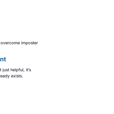
 overcome imposter 
nt
st helpful, it’s 
ready exists.