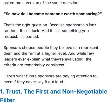
asked me a version of the same question:
“So how do I become someone worth sponsoring?”
That’s the right question. Because sponsorship isn’t 
random. It isn’t luck. And it isn’t something you 
request. It’s earned.
Sponsors choose people they believe can represent 
them and the firm at a higher level. And while few 
leaders ever explain what they’re evaluating, the 
criteria are remarkably consistent.
Here’s what future sponsors are paying attention to, 
even if they never say it out loud.
1. Trust. The First and Non-Negotiable 
Filter