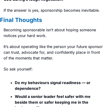
If the answer is yes, sponsorship becomes inevitable.
Final Thoughts
Becoming sponsorable isn’t about hoping someone 
notices your hard work.
It’s about operating like the person your future sponsor 
can trust, advocate for, and confidently place in front 
of the moments that matter.
So ask yourself:
Do my behaviours signal readiness — or 
dependence?
Would a senior leader feel safer with me 
beside them or safer keeping me in the 