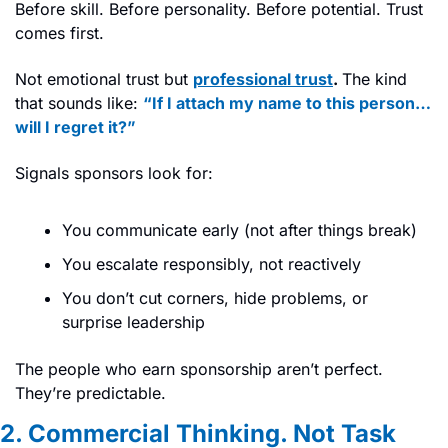
Before skill. Before personality. Before potential. Trust 
comes first.
Not emotional trust but 
professional trust
. 
The kind 
that sounds like: 
“If I attach my name to this person… 
will I regret it?”
Signals sponsors look for:
You communicate early (not after things break)
You escalate responsibly, not reactively
You don’t cut corners, hide problems, or 
surprise leadership
The people who earn sponsorship aren’t perfect. 
They’re predictable.
2. Commercial Thinking. Not Task 