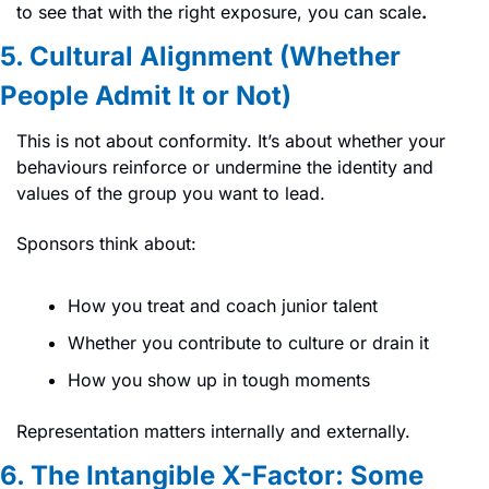
to see that with the right exposure, you can scale
.
5. Cultural Alignment (Whether 
People Admit It or Not)
This is not about conformity. It’s about whether your 
behaviours reinforce or undermine the identity and 
values of the group you want to lead.
Sponsors think about:
How you treat and coach junior talent
Whether you contribute to culture or drain it
How you show up in tough moments
Representation matters internally and externally.
6. The Intangible X-Factor: Some 