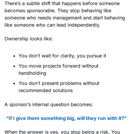
There’s a subtle shift that happens before someone 
becomes sponsorable. They stop behaving like 
someone who needs management and start behaving 
like someone who can lead independently.
Ownership looks like:
You don’t wait for clarity, you pursue it
You move projects forward without 
handholding
You don't present problems without 
recommended solutions
A sponsor’s internal question becomes:
“If I give them something big, will they run with it?”
When the answer is yes, you stop being a risk. You 