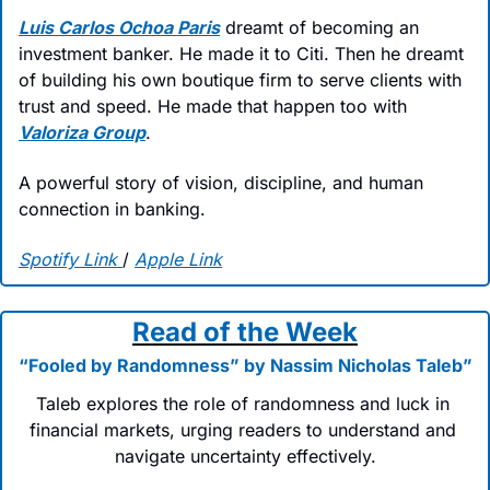
Luis Carlos Ochoa Paris
 dreamt of becoming an 
investment banker. He made it to Citi. Then he dreamt 
of building his own boutique firm to serve clients with 
trust and speed. He made that happen too with 
Valoriza Group
.
A powerful story of vision, discipline, and human 
connection in banking.
Spotify Link
/ 
Apple Link
Read of the Week
“Fooled by Randomness” by Nassim Nicholas Taleb”
Taleb explores the role of randomness and luck in 
financial markets, urging readers to understand and 
navigate uncertainty effectively.