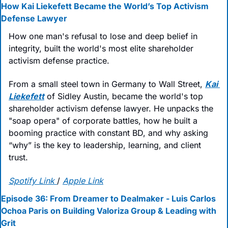
How Kai Liekefett Became the World’s Top Activism 
Defense Lawyer
How one man's refusal to lose and deep belief in 
integrity, built the world's most elite shareholder 
activism defense practice.
From a small steel town in Germany to Wall Street, 
Kai 
Liekefett
 of Sidley Austin, became the world's top 
shareholder activism defense lawyer. He unpacks the 
"soap opera" of corporate battles, how he built a 
booming practice with constant BD, and why asking 
“why” is the key to leadership, learning, and client 
trust.
Spotify Link
/ 
Apple Link
Episode 36: From Dreamer to Dealmaker - Luis Carlos 
Ochoa Paris on Building Valoriza Group & Leading with 
Grit