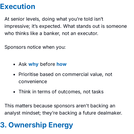
Execution
At senior levels, doing what you’re told isn’t 
impressive; it’s expected. What stands out is someone 
who thinks like a banker, not an executor.
Sponsors notice when you:
Ask 
why
 before 
how
Prioritise based on commercial value, not 
convenience
Think in terms of outcomes, not tasks
This matters because sponsors aren't backing an 
analyst mindset; they’re backing a future dealmaker.
3. Ownership Energy