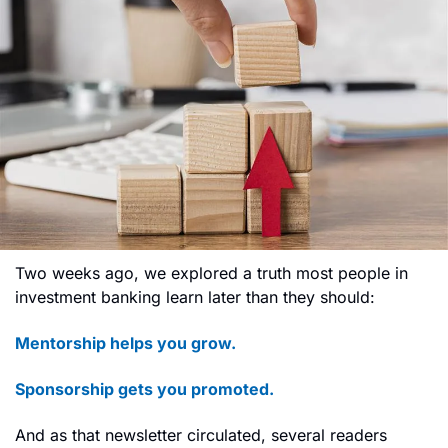
Two weeks ago, we explored a truth most people in 
investment banking learn later than they should:
Mentorship helps you grow.
Sponsorship gets you promoted.
And as that newsletter circulated, several readers 