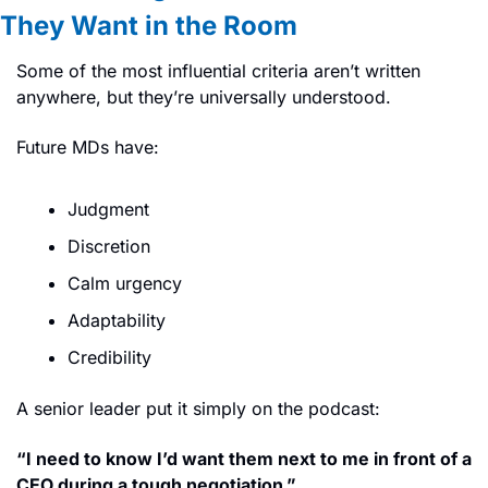
They Want in the Room
Some of the most influential criteria aren’t written 
anywhere, but they’re universally understood.
Future MDs have:
Judgment
Discretion
Calm urgency
Adaptability
Credibility
A senior leader put it simply on the podcast:
“I need to know I’d want them next to me in front of a 
CEO during a tough negotiation.”