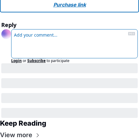
Purchase link
Reply
Login
or
Subscribe
to participate
Keep Reading
View more