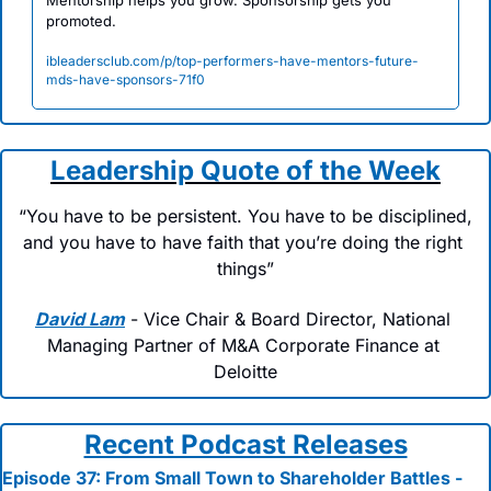
Mentorship helps you grow. Sponsorship gets you 
promoted.
ibleadersclub.com/p/top-performers-have-mentors-future-
mds-have-sponsors-71f0
Leadership Quote of the Week
“You have to be persistent. You have to be disciplined, 
and you have to have faith that you’re doing the right 
things”
David Lam
 - Vice Chair & Board Director, National 
Managing Partner of M&A Corporate Finance at 
Deloitte
Recent Podcast Releases
Episode 37: From Small Town to Shareholder Battles - 