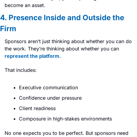
become an asset.
4. Presence Inside and Outside the 
Firm
Sponsors aren’t just thinking about whether you can do 
the work. They’re thinking about whether you can 
represent the platform.
That includes:
Executive communication
Confidence under pressure
Client readiness
Composure in high-stakes environments
No one expects you to be perfect. But sponsors need 