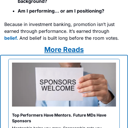
background?
Am I performing… or am I positioning?
Because in investment banking, promotion isn’t just 
earned through performance. It’s earned through
belief.
 And belief is built long before the room votes.
More Reads
Top Performers Have Mentors. Future MDs Have 
Sponsors 