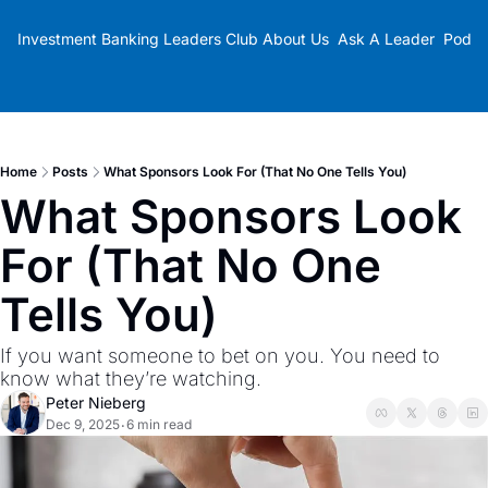
Investment Banking Leaders Club
About Us
Ask A Leader
Podca
Home
Posts
What Sponsors Look For (That No One Tells You)
What Sponsors Look 
For (That No One 
Tells You)
If you want someone to bet on you. You need to 
know what they’re watching.
Peter Nieberg
Dec 9, 2025
6 min read
•