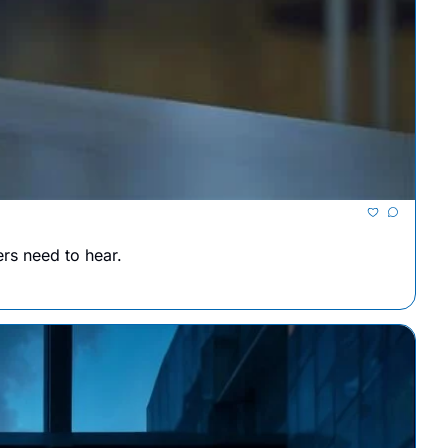
ers need to hear.