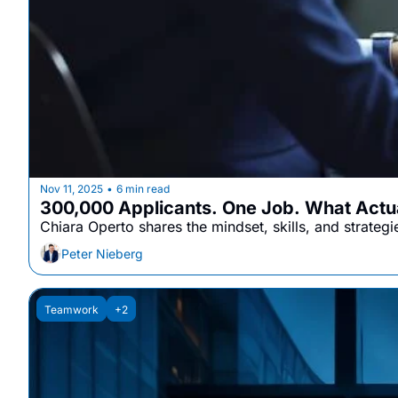
Nov 11, 2025
6 min read
•
300,000 Applicants. One Job. What Actua
Chiara Operto shares the mindset, skills, and strategi
Peter Nieberg
Teamwork
+2