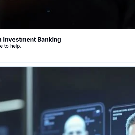
in Investment Banking
e to help.