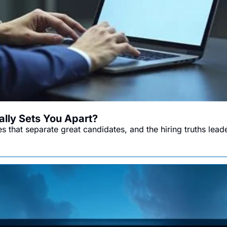
lly Sets You Apart?
es that separate great candidates, and the hiring truths lead