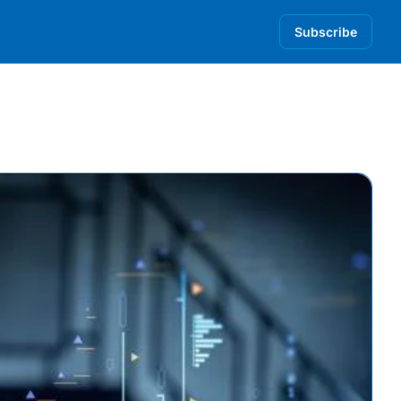
Subscribe