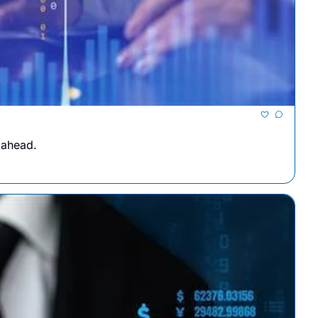
 ahead.