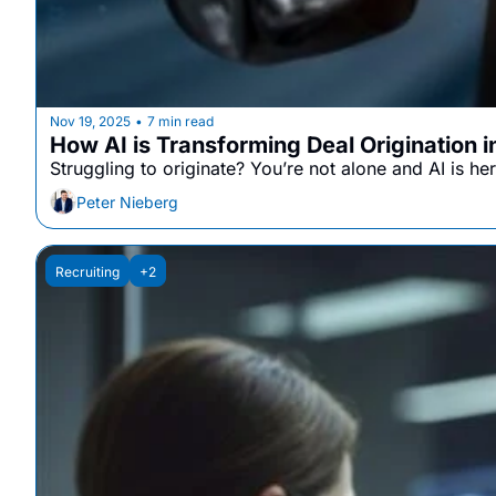
Nov 19, 2025
7 min read
•
How AI is Transforming Deal Origination 
Struggling to originate? You’re not alone and AI is her
Peter Nieberg
Recruiting
+2