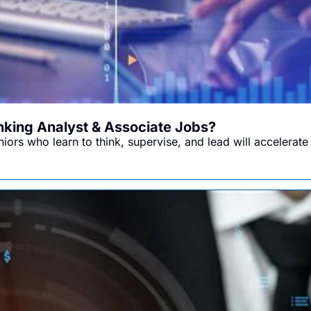
anking Analyst & Associate Jobs?
ors who learn to think, supervise, and lead will accelerate