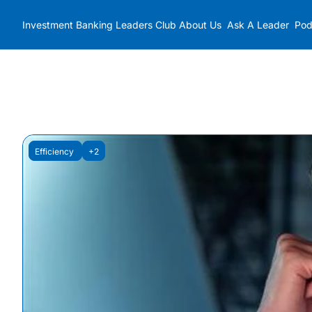
Investment Banking Leaders Club
About Us
Ask A Leader
Pod
Efficiency 
+2