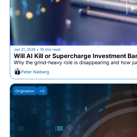
Jan 21, 2026
10 min read
•
Will AI Kill or Supercharge Investment B
Why the grind-heavy role is disappearing and how juni
Peter Nieberg
Origination
+2