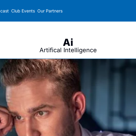
cast
Club Events
Our Partners
Ai
Artifical Intelligence