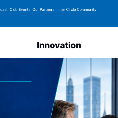
cast
Club Events
Our Partners
Inner Circle Community
Innovation