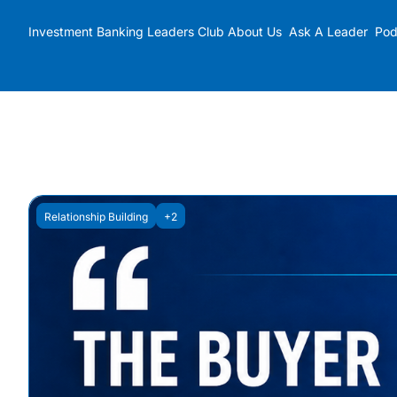
Investment Banking Leaders Club
About Us
Ask A Leader
Pod
Relationship Building
+2