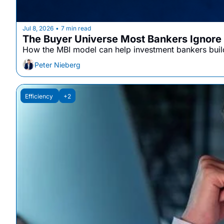
Jul 8, 2026
7 min read
•
The Buyer Universe Most Bankers Ignore
How the MBI model can help investment bankers build
Peter Nieberg
Efficiency 
+2