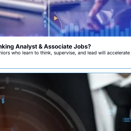
anking Analyst & Associate Jobs?
ors who learn to think, supervise, and lead will accelerate