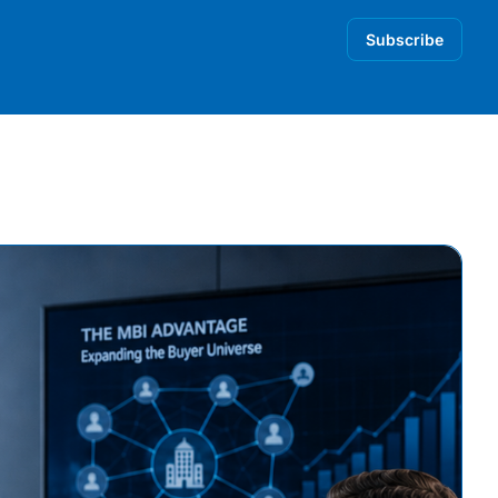
Subscribe