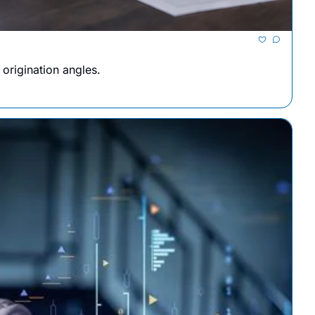
origination angles.