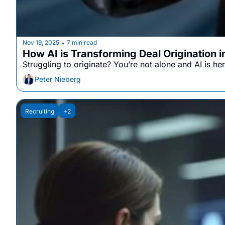
Nov 19, 2025
7 min read
•
How AI is Transforming Deal Origination 
Struggling to originate? You’re not alone and AI is her
Peter Nieberg
Recruiting
+2