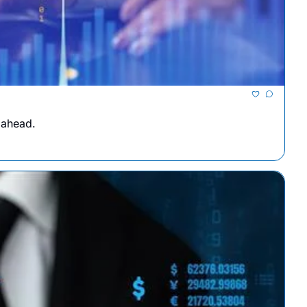
 ahead.