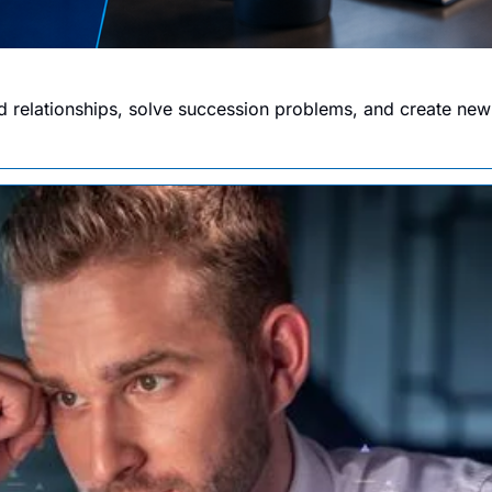
 relationships, solve succession problems, and create new 