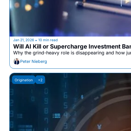
Jan 21, 2026
10 min read
•
Will AI Kill or Supercharge Investment B
Why the grind-heavy role is disappearing and how juni
Peter Nieberg
Origination
+2