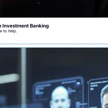
in Investment Banking
e to help.